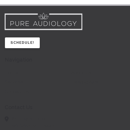
SCHEDULE!
Navigation
Home
About Us
Services
Hearing Aids
Contact Us
Contact Us
64 Knight Lane
Williston,
VT
05495