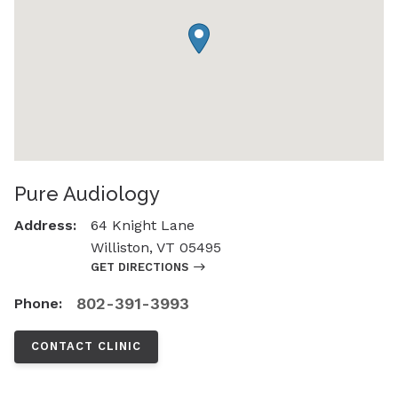
Pure Audiology
Address:
64 Knight Lane
Williston, VT 05495
GET DIRECTIONS
802-391-3993
Phone:
CONTACT CLINIC