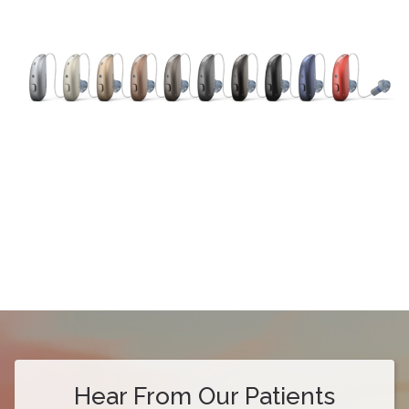
Hear From Our Patients