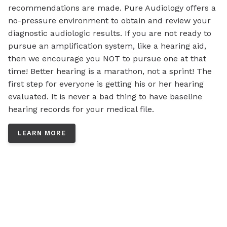
recommendations are made. Pure Audiology offers a
no-pressure environment to obtain and review your
diagnostic audiologic results. If you are not ready to
pursue an amplification system, like a hearing aid,
then we encourage you NOT to pursue one at that
time! Better hearing is a marathon, not a sprint! The
first step for everyone is getting his or her hearing
evaluated. It is never a bad thing to have baseline
hearing records for your medical file.
LEARN MORE