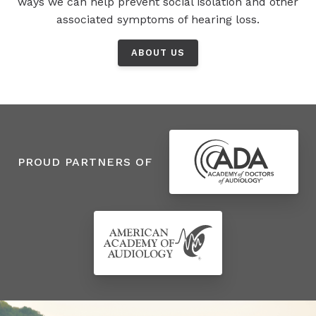
ways we can help prevent social isolation and other
associated symptoms of hearing loss.
ABOUT US
PROUD PARTNERS OF