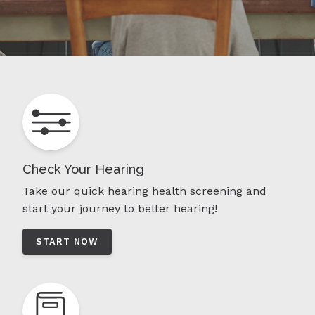
Check Your Hearing
Take our quick hearing health screening and
start your journey to better hearing!
START NOW