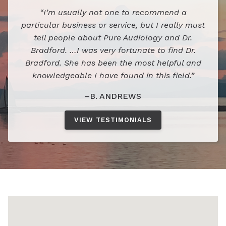
“I’m usually not one to recommend a
particular business or service, but I really must
tell people about Pure Audiology and Dr.
Bradford. …I was very fortunate to find Dr.
Bradford. She has been the most helpful and
knowledgeable I have found in this field.”
–B. ANDREWS
VIEW TESTIMONIALS