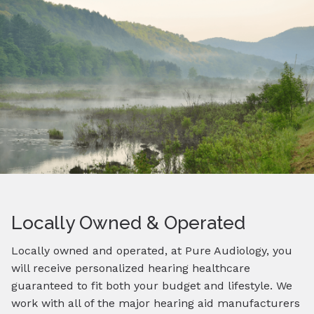
Locally Owned & Operated
Locally owned and operated, at Pure Audiology, you
will receive personalized hearing healthcare
guaranteed to fit both your budget and lifestyle. We
work with all of the major hearing aid manufacturers