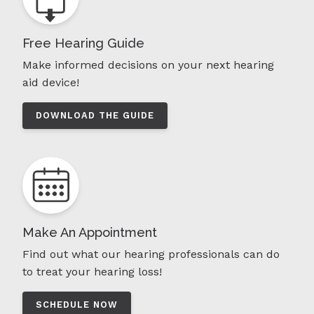
Free Hearing Guide
Make informed decisions on your next hearing
aid device!
DOWNLOAD THE GUIDE
Make An Appointment
Find out what our hearing professionals can do
to treat your hearing loss!
SCHEDULE NOW