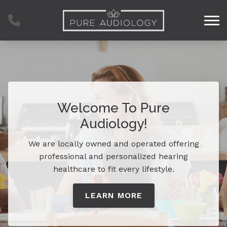
Skip to Content
Welcome To Pure
Audiology!
We are locally owned and operated offering
professional and personalized hearing
healthcare to fit every lifestyle.
LEARN MORE