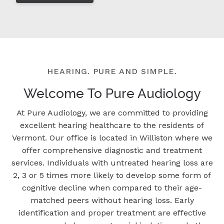
HEARING. PURE AND SIMPLE.
Welcome To Pure Audiology
At Pure Audiology, we are committed to providing
excellent hearing healthcare to the residents of
Vermont. Our office is located in Williston where we
offer comprehensive diagnostic and treatment
services. Individuals with untreated hearing loss are
2, 3 or 5 times more likely to develop some form of
cognitive decline when compared to their age-
matched peers without hearing loss. Early
identification and proper treatment are effective