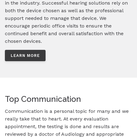
in the industry. Successful hearing solutions rely on
both the device chosen as well as the professional
support needed to manage that device. We
encourage periodic office visits to ensure the
continued benefit and overall satisfaction with the
chosen devices.
LEARN MORE
Top Communication
Communication is a personal topic for many and we
really take that to heart. At every evaluation
appointment, the testing is done and results are
reviewed by a doctor of Audiology and appropriate